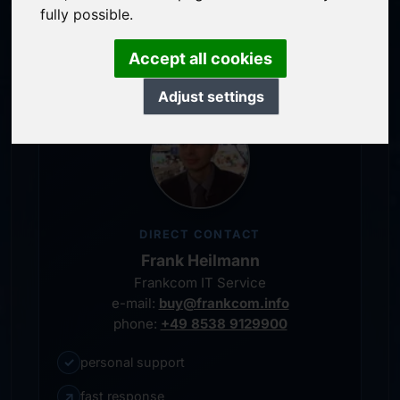
service-oriented purchase processing
fully possible.
personal representative
Accept all cookies
Adjust settings
DIRECT CONTACT
Frank Heilmann
Frankcom IT Service
e-mail:
buy@frankcom.info
phone:
+49 8538 9129900
✓
personal support
↗
fast response