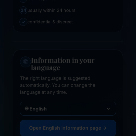
24
usually within 24 hours
✓
confidential & discreet
Information in your
🌐
language
The right language is suggested
automatically. You can change the
language at any time.
🌐
Open English information page →