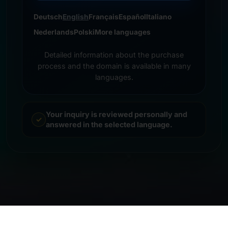
Deutsch
English
Français
Español
Italiano
Nederlands
Polski
More languages
Detailed information about the purchase
process and the domain is available in many
languages.
Your inquiry is reviewed personally and
answered in the selected language.
© 2026 Frankcom IT Service | Frank Heilmann |
Imprint
&