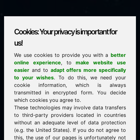
Cookies: Your privacy is important for
mix.eu
us!
We use cookies to provide you with a
better
is for sale
online experience
, to
make website use
price: 5.000,00 Euro
(excl. VAT)
easier
and to
adapt offers more specifically
to your wishes
. To do this, we need your
cookie information, which is always
NEW
transmitted in encrypted form. You decide
Attractive domain alternatives directly on Find-Your-
Domain.eu
which cookies you agree to.
discover ->
These technologies may involve data transfers
to third-party providers located in countries
without an adequate level of data protection
guaranteed best price by commission-free direct
(e.g. the United States). If you do not agree to
acquisition
this, the use of our pages is unfortunately not